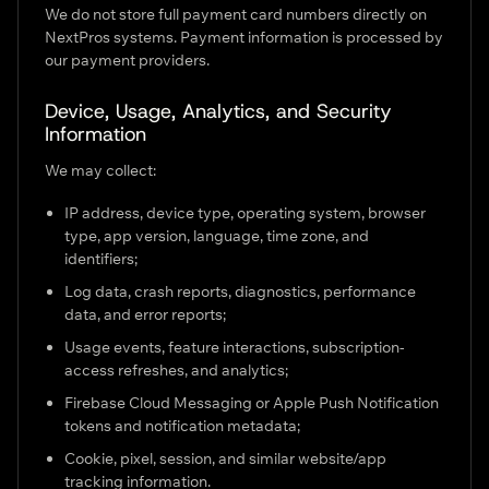
We do not store full payment card numbers directly on
NextPros systems. Payment information is processed by
our payment providers.
Device, Usage, Analytics, and Security
Information
We may collect:
IP address, device type, operating system, browser
type, app version, language, time zone, and
identifiers;
Log data, crash reports, diagnostics, performance
data, and error reports;
Usage events, feature interactions, subscription-
access refreshes, and analytics;
Firebase Cloud Messaging or Apple Push Notification
tokens and notification metadata;
Cookie, pixel, session, and similar website/app
tracking information.