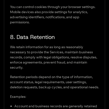
You can control cookies through your browser settings.
Mobile devices also provide settings for analytics,
advertising identifiers, notifications, and app
permissions.
8. Data Retention
We retain information for as long as reasonably
necessary to provide the Services, maintain business
records, comply with legal obligations, resolve disputes,
enforce agreements, prevent fraud, and maintain
security.
Retention periods depend on the type of information,
account status, legal requirements, user settings,
deletion requests, backup cycles, and operational needs.
Examples:
Account and business records are generally retained