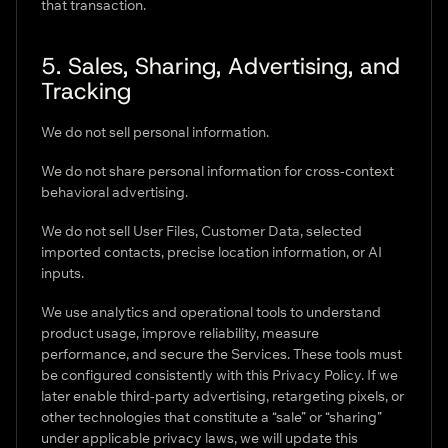
that transaction.
5. Sales, Sharing, Advertising, and
Tracking
We do not sell personal information.
We do not share personal information for cross-context
behavioral advertising.
We do not sell User Files, Customer Data, selected
imported contacts, precise location information, or AI
inputs.
We use analytics and operational tools to understand
product usage, improve reliability, measure
performance, and secure the Services. These tools must
be configured consistently with this Privacy Policy. If we
later enable third-party advertising, retargeting pixels, or
other technologies that constitute a “sale” or “sharing”
under applicable privacy laws, we will update this