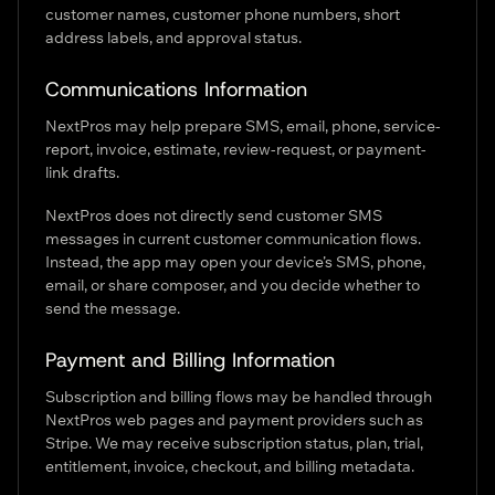
customer names, customer phone numbers, short
address labels, and approval status.
Communications Information
NextPros may help prepare SMS, email, phone, service-
report, invoice, estimate, review-request, or payment-
link drafts.
NextPros does not directly send customer SMS
messages in current customer communication flows.
Instead, the app may open your device’s SMS, phone,
email, or share composer, and you decide whether to
send the message.
Payment and Billing Information
Subscription and billing flows may be handled through
NextPros web pages and payment providers such as
Stripe. We may receive subscription status, plan, trial,
entitlement, invoice, checkout, and billing metadata.