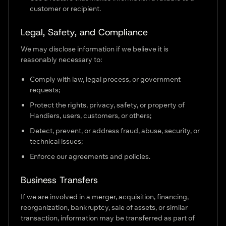
customer or recipient.
Legal, Safety, and Compliance
We may disclose information if we believe it is
reasonably necessary to:
Comply with law, legal process, or government
requests;
Protect the rights, privacy, safety, or property of
Handiers, users, customers, or others;
Detect, prevent, or address fraud, abuse, security, or
technical issues;
Enforce our agreements and policies.
Business Transfers
If we are involved in a merger, acquisition, financing,
reorganization, bankruptcy, sale of assets, or similar
transaction, information may be transferred as part of