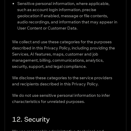
Sensitive personal information, where applicable,
such as account login information, precise
geolocation if enabled, message or file contents,
audio recordings, and information that may appear in
User Content or Customer Data.
We collect and use these categories for the purposes
described in this Privacy Policy, including providing the
Services, AI features, maps, customer and job
management, billing, communications, analytics,
security, support, and legal compliance.
We disclose these categories to the service providers
and recipients described in this Privacy Policy.
We do not use sensitive personal information to infer
characteristics for unrelated purposes.
12. Security