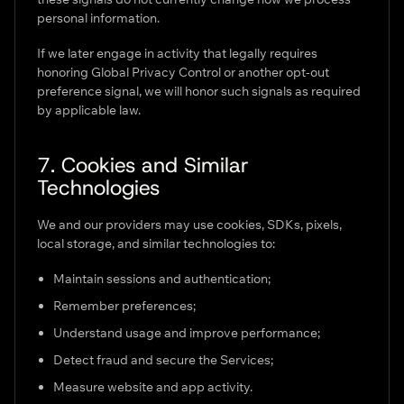
personal information.
If we later engage in activity that legally requires
honoring Global Privacy Control or another opt-out
preference signal, we will honor such signals as required
by applicable law.
7. Cookies and Similar
Technologies
We and our providers may use cookies, SDKs, pixels,
local storage, and similar technologies to:
Maintain sessions and authentication;
Remember preferences;
Understand usage and improve performance;
Detect fraud and secure the Services;
Measure website and app activity.