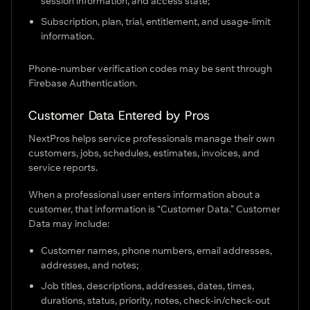
session information, and access state;
Subscription, plan, trial, entitlement, and usage-limit
information.
Phone-number verification codes may be sent through
Firebase Authentication.
Customer Data Entered by Pros
NextPros helps service professionals manage their own
customers, jobs, schedules, estimates, invoices, and
service reports.
When a professional user enters information about a
customer, that information is “Customer Data.” Customer
Data may include:
Customer names, phone numbers, email addresses,
addresses, and notes;
Job titles, descriptions, addresses, dates, times,
durations, status, priority, notes, check-in/check-out