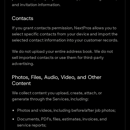
and invitation information.
Contacts
If you grant contacts permission, NextPros allows you to
select specific contacts from your device and import the
selected contact information into your customer records.
We do not upload your entire address book. We do not
sell imported contacts or use them for third-party
advertising.
Photos, Files, Audio, Video, and Other
Content
We collect content you upload, create, attach, or
generate through the Services, including:
Photos and videos, including before/after job photos;
Documents, PDFs, files, estimates, invoices, and
service reports;