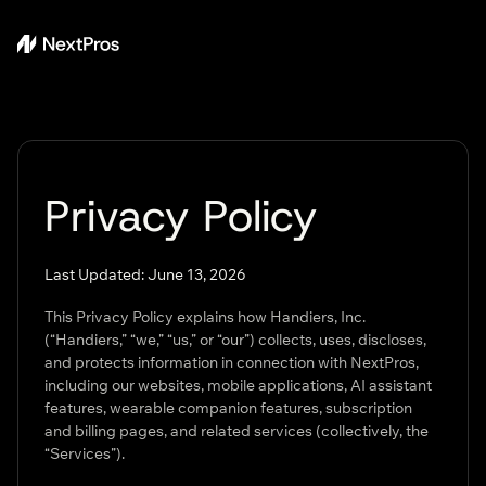
Privacy Policy
Last Updated: June 13, 2026
This Privacy Policy explains how Handiers, Inc.
(“Handiers,” “we,” “us,” or “our”) collects, uses, discloses,
and protects information in connection with NextPros,
including our websites, mobile applications, AI assistant
features, wearable companion features, subscription
and billing pages, and related services (collectively, the
“Services”).