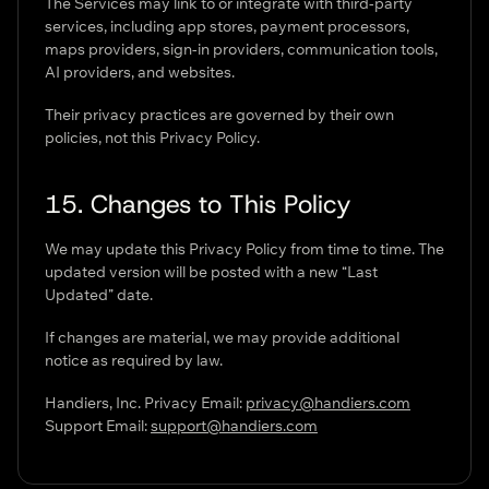
The Services may link to or integrate with third-party
services, including app stores, payment processors,
maps providers, sign-in providers, communication tools,
AI providers, and websites.
Their privacy practices are governed by their own
policies, not this Privacy Policy.
15. Changes to This Policy
We may update this Privacy Policy from time to time. The
updated version will be posted with a new “Last
Updated” date.
If changes are material, we may provide additional
notice as required by law.
Handiers, Inc. Privacy Email:
privacy@handiers.com
Support Email:
support@handiers.com