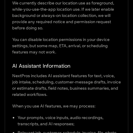
We currently describe our location use as foreground,
while-you-use-the-app location use. If we later enable
background or always-on location collection, we will
provide any required notice and permission request
before doing so.
You can disable location permissions in your device
settings, but some map, ETA, arrival, or scheduling
features may not work.
AI Assistant Information
NextPros includes AI assistant features for text, voice,
job intake, scheduling, customer-message drafts, invoice
or estimate drafts, field notes, business summaries, and
related workflows.
When you use AI features, we may process:
Your prompts, voice inputs, audio recordings,
transcripts, and AI responses;
Relevant job, customer, schedule, invoice, file, photo,