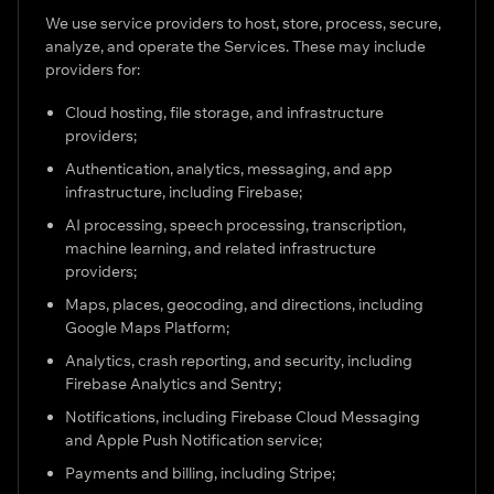
We use service providers to host, store, process, secure,
analyze, and operate the Services. These may include
providers for:
Cloud hosting, file storage, and infrastructure
providers;
Authentication, analytics, messaging, and app
infrastructure, including Firebase;
AI processing, speech processing, transcription,
machine learning, and related infrastructure
providers;
Maps, places, geocoding, and directions, including
Google Maps Platform;
Analytics, crash reporting, and security, including
Firebase Analytics and Sentry;
Notifications, including Firebase Cloud Messaging
and Apple Push Notification service;
Payments and billing, including Stripe;