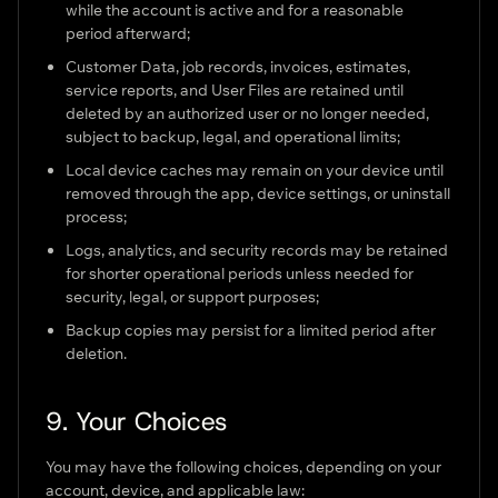
while the account is active and for a reasonable
period afterward;
Customer Data, job records, invoices, estimates,
service reports, and User Files are retained until
deleted by an authorized user or no longer needed,
subject to backup, legal, and operational limits;
Local device caches may remain on your device until
removed through the app, device settings, or uninstall
process;
Logs, analytics, and security records may be retained
for shorter operational periods unless needed for
security, legal, or support purposes;
Backup copies may persist for a limited period after
deletion.
9. Your Choices
You may have the following choices, depending on your
account, device, and applicable law: