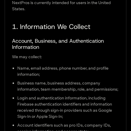
NextPros is currently intended for users in the United
States.
1. Information We Collect
Account, Business, and Authentication
Information
We may collect:
Name, email address, phone number, and profile
information;
Business name, business address, company
information, team membership, role, and permissions;
Login and authentication information, including
Firebase authentication identifiers and information
received through sign-in providers such as Google
Sign-In or Apple Sign-In;
Account identifiers such as pro IDs, company IDs,