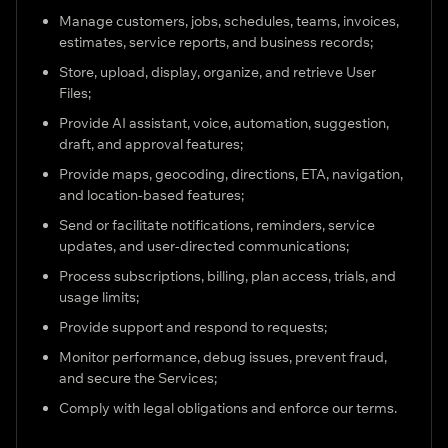
Manage customers, jobs, schedules, teams, invoices,
estimates, service reports, and business records;
Store, upload, display, organize, and retrieve User
Files;
Provide AI assistant, voice, automation, suggestion,
draft, and approval features;
Provide maps, geocoding, directions, ETA, navigation,
and location-based features;
Send or facilitate notifications, reminders, service
updates, and user-directed communications;
Process subscriptions, billing, plan access, trials, and
usage limits;
Provide support and respond to requests;
Monitor performance, debug issues, prevent fraud,
and secure the Services;
Comply with legal obligations and enforce our terms.