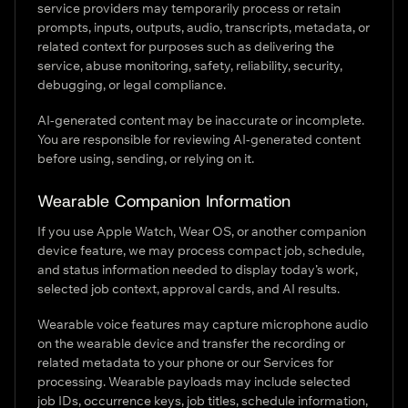
service providers may temporarily process or retain
prompts, inputs, outputs, audio, transcripts, metadata, or
related context for purposes such as delivering the
service, abuse monitoring, safety, reliability, security,
debugging, or legal compliance.
AI-generated content may be inaccurate or incomplete.
You are responsible for reviewing AI-generated content
before using, sending, or relying on it.
Wearable Companion Information
If you use Apple Watch, Wear OS, or another companion
device feature, we may process compact job, schedule,
and status information needed to display today’s work,
selected job context, approval cards, and AI results.
Wearable voice features may capture microphone audio
on the wearable device and transfer the recording or
related metadata to your phone or our Services for
processing. Wearable payloads may include selected
job IDs, occurrence keys, job titles, schedule information,