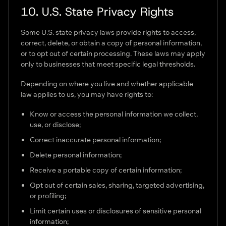
10. U.S. State Privacy Rights
Some U.S. state privacy laws provide rights to access,
correct, delete, or obtain a copy of personal information,
or to opt out of certain processing. These laws may apply
only to businesses that meet specific legal thresholds.
Depending on where you live and whether applicable
law applies to us, you may have rights to:
Know or access the personal information we collect,
use, or disclose;
Correct inaccurate personal information;
Delete personal information;
Receive a portable copy of certain information;
Opt out of certain sales, sharing, targeted advertising,
or profiling;
Limit certain uses or disclosures of sensitive personal
information;