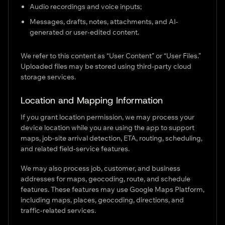
Audio recordings and voice inputs;
Messages, drafts, notes, attachments, and AI-
generated or user-edited content.
We refer to this content as “User Content” or “User Files.”
Uploaded files may be stored using third-party cloud
storage services.
Location and Mapping Information
If you grant location permission, we may process your
device location while you are using the app to support
maps, job-site arrival detection, ETA, routing, scheduling,
and related field-service features.
We may also process job, customer, and business
addresses for maps, geocoding, route, and schedule
features. These features may use Google Maps Platform,
including maps, places, geocoding, directions, and
traffic-related services.