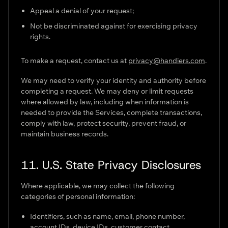
Appeal a denial of your request;
Not be discriminated against for exercising privacy
rights.
To make a request, contact us at
privacy@handiers.com
.
We may need to verify your identity and authority before
completing a request. We may deny or limit requests
where allowed by law, including when information is
needed to provide the Services, complete transactions,
comply with law, protect security, prevent fraud, or
maintain business records.
11. U.S. State Privacy Disclosures
Where applicable, we may collect the following
categories of personal information:
Identifiers, such as name, email, phone number,
account IDs, device IDs, customer contact