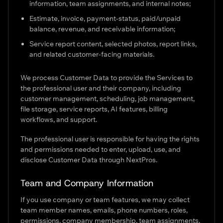
information, team assignments, and internal notes;
Estimate, invoice, payment-status, paid/unpaid
balance, revenue, and receivable information;
Service report content, selected photos, report links,
and related customer-facing materials.
We process Customer Data to provide the Services to
the professional user and their company, including
customer management, scheduling, job management,
file storage, service reports, AI features, billing
workflows, and support.
The professional user is responsible for having the rights
and permissions needed to enter, upload, use, and
disclose Customer Data through NextPros.
Team and Company Information
If you use company or team features, we may collect
team member names, emails, phone numbers, roles,
permissions, company membership, team assignments,