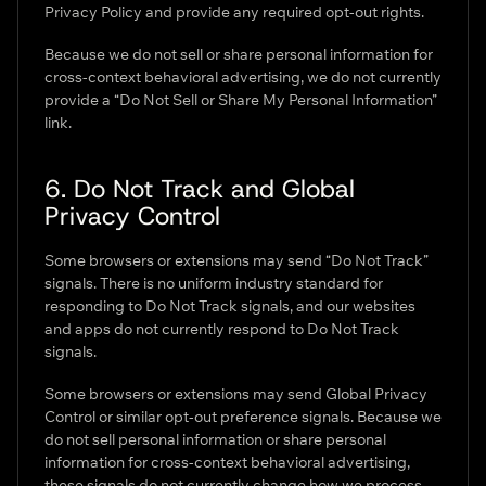
Privacy Policy and provide any required opt-out rights.
Because we do not sell or share personal information for
cross-context behavioral advertising, we do not currently
provide a “Do Not Sell or Share My Personal Information”
link.
6. Do Not Track and Global
Privacy Control
Some browsers or extensions may send “Do Not Track”
signals. There is no uniform industry standard for
responding to Do Not Track signals, and our websites
and apps do not currently respond to Do Not Track
signals.
Some browsers or extensions may send Global Privacy
Control or similar opt-out preference signals. Because we
do not sell personal information or share personal
information for cross-context behavioral advertising,
these signals do not currently change how we process