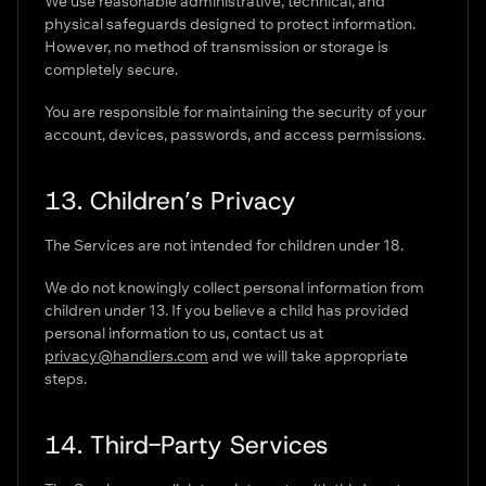
We use reasonable administrative, technical, and
physical safeguards designed to protect information.
However, no method of transmission or storage is
completely secure.
You are responsible for maintaining the security of your
account, devices, passwords, and access permissions.
13. Children’s Privacy
The Services are not intended for children under 18.
We do not knowingly collect personal information from
children under 13. If you believe a child has provided
personal information to us, contact us at
privacy@handiers.com
and we will take appropriate
steps.
14. Third-Party Services