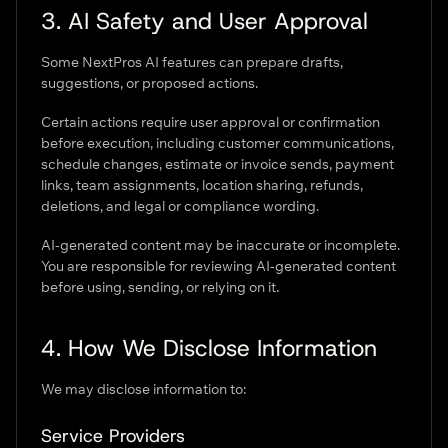
3. AI Safety and User Approval
Some NextPros AI features can prepare drafts,
suggestions, or proposed actions.
Certain actions require user approval or confirmation
before execution, including customer communications,
schedule changes, estimate or invoice sends, payment
links, team assignments, location sharing, refunds,
deletions, and legal or compliance wording.
AI-generated content may be inaccurate or incomplete.
You are responsible for reviewing AI-generated content
before using, sending, or relying on it.
4. How We Disclose Information
We may disclose information to:
Service Providers