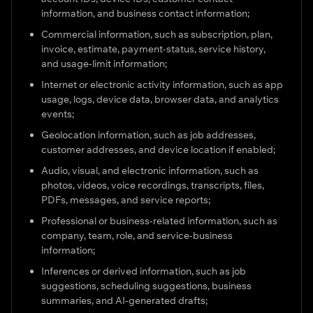
information, and business contact information;
Commercial information, such as subscription, plan,
invoice, estimate, payment-status, service history,
and usage-limit information;
Internet or electronic activity information, such as app
usage, logs, device data, browser data, and analytics
events;
Geolocation information, such as job addresses,
customer addresses, and device location if enabled;
Audio, visual, and electronic information, such as
photos, videos, voice recordings, transcripts, files,
PDFs, messages, and service reports;
Professional or business-related information, such as
company, team, role, and service-business
information;
Inferences or derived information, such as job
suggestions, scheduling suggestions, business
summaries, and AI-generated drafts;