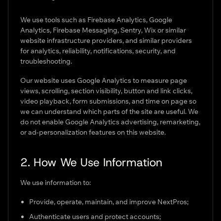
We use tools such as Firebase Analytics, Google
Analytics, Firebase Messaging, Sentry, Wix or similar
website infrastructure providers, and similar providers
for analytics, reliability, notifications, security, and
troubleshooting.
Our website uses Google Analytics to measure page
views, scrolling, section visibility, button and link clicks,
video playback, form submissions, and time on page so
we can understand which parts of the site are useful. We
do not enable Google Analytics advertising, remarketing,
or ad-personalization features on this website.
2. How We Use Information
We use information to:
Provide, operate, maintain, and improve NextPros;
Authenticate users and protect accounts;