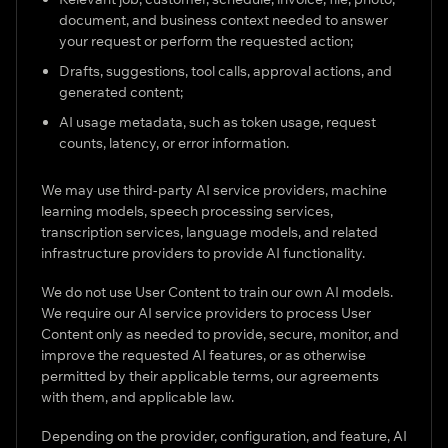
document, and business context needed to answer
your request or perform the requested action;
Drafts, suggestions, tool calls, approval actions, and
generated content;
AI usage metadata, such as token usage, request
counts, latency, or error information.
We may use third-party AI service providers, machine
learning models, speech processing services,
transcription services, language models, and related
infrastructure providers to provide AI functionality.
We do not use User Content to train our own AI models.
We require our AI service providers to process User
Content only as needed to provide, secure, monitor, and
improve the requested AI features, or as otherwise
permitted by their applicable terms, our agreements
with them, and applicable law.
Depending on the provider, configuration, and feature, AI