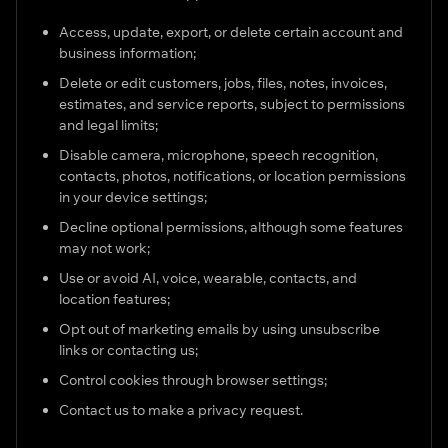
Access, update, export, or delete certain account and
business information;
Delete or edit customers, jobs, files, notes, invoices,
estimates, and service reports, subject to permissions
and legal limits;
Disable camera, microphone, speech recognition,
contacts, photos, notifications, or location permissions
in your device settings;
Decline optional permissions, although some features
may not work;
Use or avoid AI, voice, wearable, contacts, and
location features;
Opt out of marketing emails by using unsubscribe
links or contacting us;
Control cookies through browser settings;
Contact us to make a privacy request.