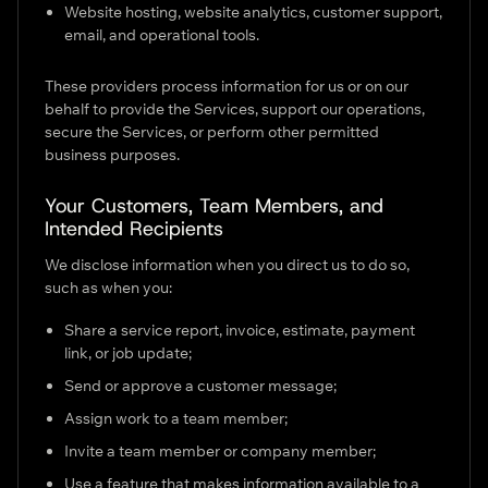
Website hosting, website analytics, customer support,
email, and operational tools.
These providers process information for us or on our
behalf to provide the Services, support our operations,
secure the Services, or perform other permitted
business purposes.
Your Customers, Team Members, and
Intended Recipients
We disclose information when you direct us to do so,
such as when you:
Share a service report, invoice, estimate, payment
link, or job update;
Send or approve a customer message;
Assign work to a team member;
Invite a team member or company member;
Use a feature that makes information available to a